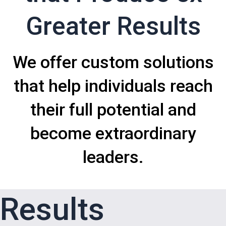
Greater Results
We offer custom solutions
that help individuals reach
their full potential and
become extraordinary
leaders.
Results