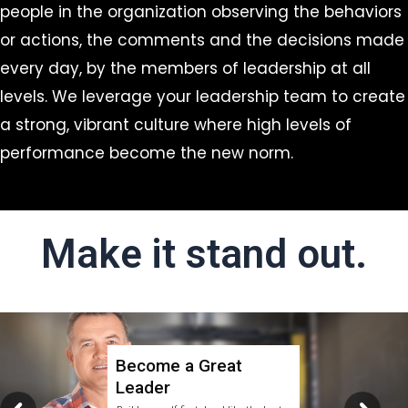
people in the organization observing the behaviors
or actions, the comments and the decisions made
every day, by the members of leadership at all
levels. We leverage your leadership team to create
a strong, vibrant culture where high levels of
performance become the new norm.
Make it stand out.
Become a Great
Leader