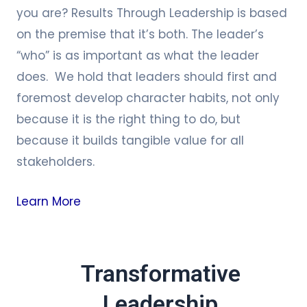
you are? Results Through Leadership is based
on the premise that it’s both. The leader’s
“who” is as important as what the leader
does. We hold that leaders should first and
foremost develop character habits, not only
because it is the right thing to do, but
because it builds tangible value for all
stakeholders.
Learn More
Transformative
Leadership