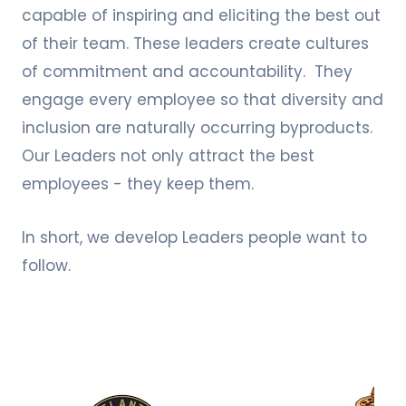
capable of inspiring and eliciting the best out
of their team. These leaders create cultures
of commitment and accountability. They
engage every employee so that diversity and
inclusion are naturally occurring byproducts.
Our Leaders not only attract the best
employees - they keep them.
In short, we develop Leaders people want to
follow.