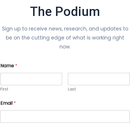
The Podium
Sign up to receive news, research, and updates to
be on the cutting edge of what is working right
now.
Name
*
First
Last
Email
*