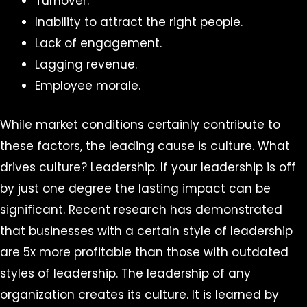
Turnover.
Inability to attract the right people.
Lack of engagement.
Lagging revenue.
Employee morale.
While market conditions certainly contribute to
these factors, the leading cause is culture. What
drives culture? Leadership. If your leadership is off
by just one degree the lasting impact can be
significant. Recent research has demonstrated
that businesses with a certain style of leadership
are 5x more profitable than those with outdated
styles of leadership. The leadership of any
organization creates its culture. It is learned by