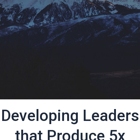
Developing Leaders
that Produce 5x