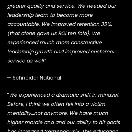
greater quality and service. We needed our
leadership team to become more
accountable. We improved retention 35%.
(that alone gave us ROI ten fold). We
experienced much more constructive
leadership growth and improved customer
service as well”
— Schneider National
“
We experienced a dramatic shift in mindset.
Before, I think we often fell into a victim
mentality…not anymore. We have much
higher morale and and our ability to hit goals
has increased tremendously. This education