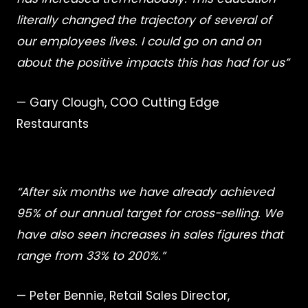
literally changed the trajectory of several of
our employees lives. I could go on and on
about the positive impacts this has had for us”
— Gary Clough, COO Cutting Edge
Restaurants
“After six months we have already achieved
95% of our annual target for cross-selling. We
have also seen increases in sales figures that
range from 33% to 200%.”
— Peter Bennie, Retail Sales Director,