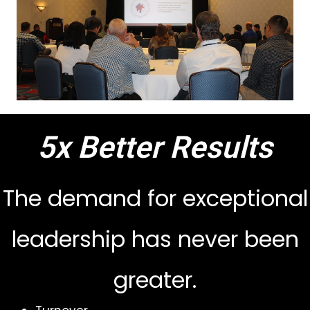
5x Better Results
The demand for exceptional
leadership has never been
greater.