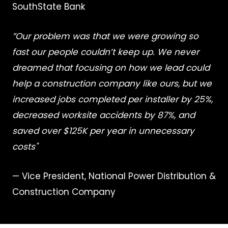
SouthState Bank
”Our problem was that we were growing so
fast our people couldn’t keep up. We never
dreamed that focusing on how we lead could
help a construction company like ours, but we
increased jobs completed per installer by 25%,
decreased worksite accidents by 87%, and
saved over $125K per year in unnecessary
costs"
— Vice President, National Power Distribution &
Construction Company