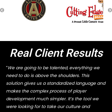
Real Client Results
“
We are going to be talented, everything we
need to do is above the shoulders. This
solution gives us a standardized language and
makes the complex process of player
development much simpler. It’s the tool we
were looking for to take our culture and