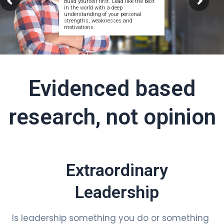
Build yourself first. Lead like the best
in the world with a deep
understanding of your personal
strengths, weaknesses and
motivations.
Evidenced based
research, not opinion
Extraordinary
Leadership
Is leadership something you do or something