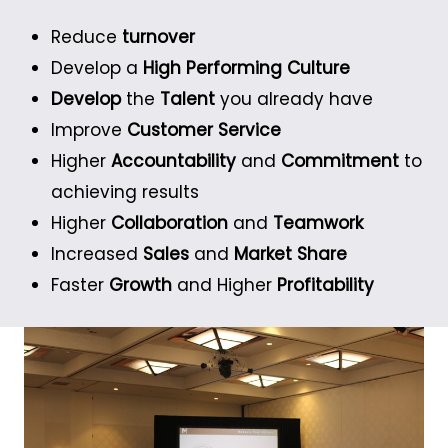
Reduce
turnover
Develop a
High Performing Culture
Develop
the
Talent
you already have
Improve
Customer Service
Higher
Accountability
and
Commitment
to
achieving results
Higher
Collaboration
and
Teamwork
Increased
Sales
and
Market Share
Faster
Growth
and Higher
Profitability