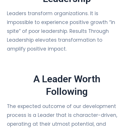
Leaders transform organizations. It is
impossible to experience positive growth “in
spite” of poor leadership. Results Through
Leadership elevates transformation to
amplify positive impact.
A Leader Worth
Following
The expected outcome of our development
process is a Leader that is character-driven,
operating at their utmost potential, and