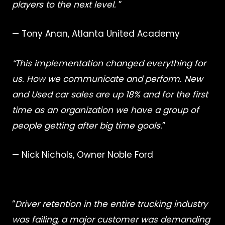
players to the next level.
”
— Tony Anan, Atlanta United Academy
“This implementation changed everything for
us. How we communicate and perform. New
and Used car sales are up 18% and for the first
time as an organization we have a group of
people getting after big time goals.
”
— Nick Nichols, Owner Noble Ford
“
Driver retention in the entire trucking industry
was failing, a major customer was demanding